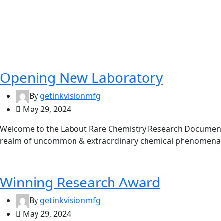
Opening New Laboratory
By
getinkvisionmfg
May 29, 2024
Welcome to the Labout Rare Chemistry Research Documentat
realm of uncommon & extraordinary chemical phenomena. 
Winning Research Award
By
getinkvisionmfg
May 29, 2024