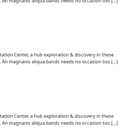
An magnanis aliqua.bands needs no occasion too […]
ion Center, a hub exploration & discovery in these
An magnanis aliqua.bands needs no occasion too […]
ion Center, a hub exploration & discovery in these
An magnanis aliqua.bands needs no occasion too […]