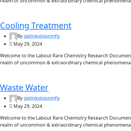
realm of uncommon & extraordinary chemical phenomena. 
Cooling Treatment
By
getinkvisionmfg
May 29, 2024
Welcome to the Labout Rare Chemistry Research Documentat
realm of uncommon & extraordinary chemical phenomena. 
Waste Water
By
getinkvisionmfg
May 29, 2024
Welcome to the Labout Rare Chemistry Research Documentat
realm of uncommon & extraordinary chemical phenomena. 