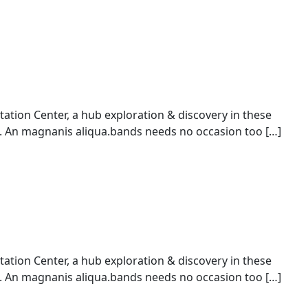
ion Center, a hub exploration & discovery in these
An magnanis aliqua.bands needs no occasion too […]
ion Center, a hub exploration & discovery in these
An magnanis aliqua.bands needs no occasion too […]