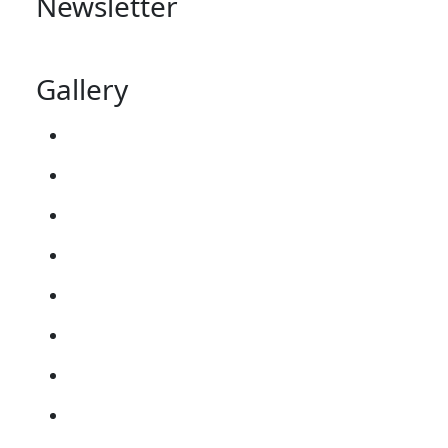
Newsletter
Gallery