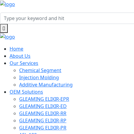
Home
About Us
Our Services
Chemical Segment
Injection Molding
Additive Manufacturing
OEM Solutions
GLEAMING ELIXIR-EPR
GLEAMING ELIXIR-ED
GLEAMING ELIXIR-RR
GLEAMING ELIXIR-RP
GLEAMING ELIXIR-PR