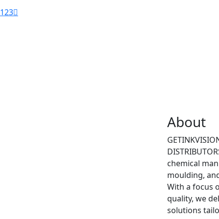
1
2
3
About
GETINKVISI
DISTRIBUTORS 
chemical manu
moulding, and
With a focus o
quality, we d
solutions tail