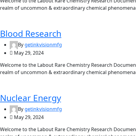
Welcome to the Labout Rare Chemistry Research Documentat
realm of uncommon & extraordinary chemical phenomena. 
Blood Research
By
getinkvisionmfg
May 29, 2024
Welcome to the Labout Rare Chemistry Research Documentat
realm of uncommon & extraordinary chemical phenomena. 
Nuclear Energy
By
getinkvisionmfg
May 29, 2024
Welcome to the Labout Rare Chemistry Research Documentat