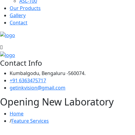
ASL-100
Our Products
Gallery
Contact
Contact Info
Kumbalgodu, Bengaluru -560074.
+91 6363475717
getinkvision@gmail.com
Opening New Laboratory
Home
Feature Services