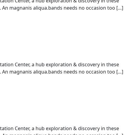
ion Center, a hub exploration & discovery in these
An magnanis aliqua.bands needs no occasion too […]
ion Center, a hub exploration & discovery in these
An magnanis aliqua.bands needs no occasion too […]
ion Center, a hub exploration & discovery in these