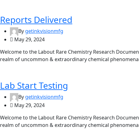
Reports Delivered
By
getinkvisionmfg
May 29, 2024
Welcome to the Labout Rare Chemistry Research Documentat
realm of uncommon & extraordinary chemical phenomena. 
Lab Start Testing
By
getinkvisionmfg
May 29, 2024
Welcome to the Labout Rare Chemistry Research Documentat
realm of uncommon & extraordinary chemical phenomena. 