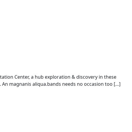
ion Center, a hub exploration & discovery in these
An magnanis aliqua.bands needs no occasion too […]