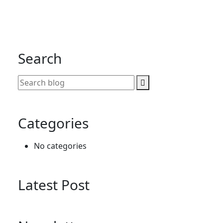
Search
Categories
No categories
Latest Post