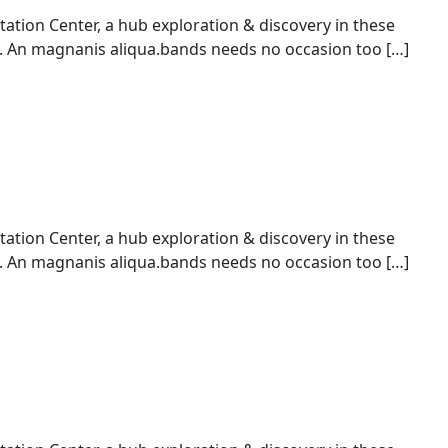
ion Center, a hub exploration & discovery in these
An magnanis aliqua.bands needs no occasion too […]
ion Center, a hub exploration & discovery in these
An magnanis aliqua.bands needs no occasion too […]