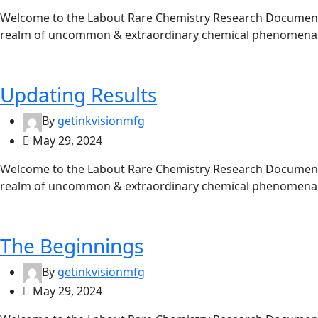
Welcome to the Labout Rare Chemistry Research Documentat
realm of uncommon & extraordinary chemical phenomena. 
Updating Results
By
getinkvisionmfg
May 29, 2024
Welcome to the Labout Rare Chemistry Research Documentat
realm of uncommon & extraordinary chemical phenomena. 
The Beginnings
By
getinkvisionmfg
May 29, 2024