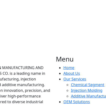
Menu
ON MANUFACTURING AND
Home
CO. is a leading name in
About Us
facturing, injection
Our Services
 additive manufacturing.
Chemical Segment
n innovation, precision, and
Injection Molding
eliver high-performance
Additive Manufactu
ored to diverse industrial
OEM Solutions