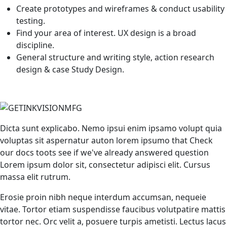
Create prototypes and wireframes & conduct usability
testing.
Find your area of interest. UX design is a broad
discipline.
General structure and writing style, action research
design & case Study Design.
Dicta sunt explicabo. Nemo ipsui enim ipsamo volupt quia
voluptas sit aspernatur auton lorem ipsumo that Check
our docs toots see if we've already answered question
Lorem ipsum dolor sit, consectetur adipisci elit. Cursus
massa elit rutrum.
Erosie proin nibh neque interdum accumsan, nequeie
vitae. Tortor etiam suspendisse faucibus volutpatire mattis
tortor nec. Orc velit a, posuere turpis ametisti. Lectus lacus