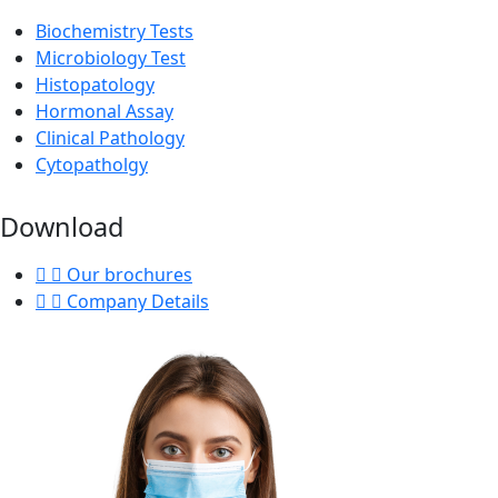
Biochemistry Tests
Microbiology Test
Histopatology
Hormonal Assay
Clinical Pathology
Cytopatholgy
Download
Our brochures
Company Details