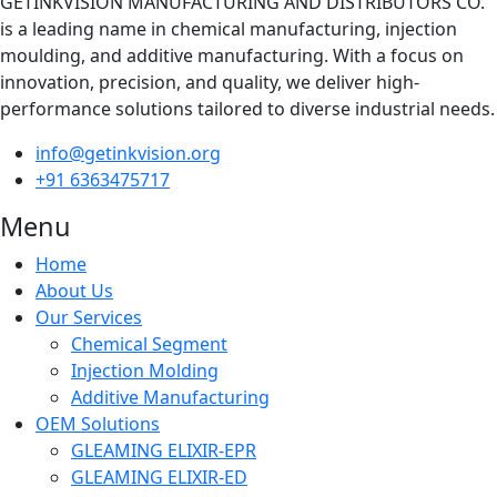
GETINKVISION MANUFACTURING AND DISTRIBUTORS CO.
is a leading name in chemical manufacturing, injection
moulding, and additive manufacturing. With a focus on
innovation, precision, and quality, we deliver high-
performance solutions tailored to diverse industrial needs.
info@getinkvision.org
+91 6363475717
Menu
Home
About Us
Our Services
Chemical Segment
Injection Molding
Additive Manufacturing
OEM Solutions
GLEAMING ELIXIR-EPR
GLEAMING ELIXIR-ED