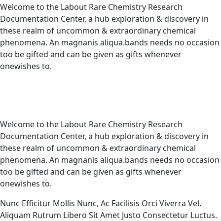
Welcome to the Labout Rare Chemistry Research
Documentation Center, a hub exploration & discovery in
these realm of uncommon & extraordinary chemical
phenomena. An magnanis aliqua.bands needs no occasion
too be gifted and can be given as gifts whenever
onewishes to.
Welcome to the Labout Rare Chemistry Research
Documentation Center, a hub exploration & discovery in
these realm of uncommon & extraordinary chemical
phenomena. An magnanis aliqua.bands needs no occasion
too be gifted and can be given as gifts whenever
onewishes to.
Nunc Efficitur Mollis Nunc, Ac Facilisis Orci Viverra Vel.
Aliquam Rutrum Libero Sit Amet Justo Consectetur Luctus.