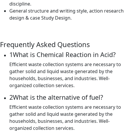
discipline.
General structure and writing style, action research
design & case Study Design.
Frequently Asked Questions
1
What is Chemical Reaction in Acid?
Efficient waste collection systems are necessary to
gather solid and liquid waste generated by the
households, businesses, and industries. Well-
organized collection services.
2
What is the alternative of fuel?
Efficient waste collection systems are necessary to
gather solid and liquid waste generated by the
households, businesses, and industries. Well-
organized collection services.