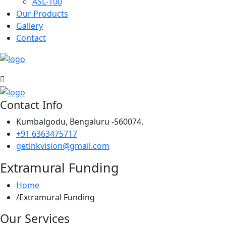
ASL-100
Our Products
Gallery
Contact
Contact Info
Kumbalgodu, Bengaluru -560074.
+91 6363475717
getinkvision@gmail.com
Extramural Funding
Home
Extramural Funding
Our Services