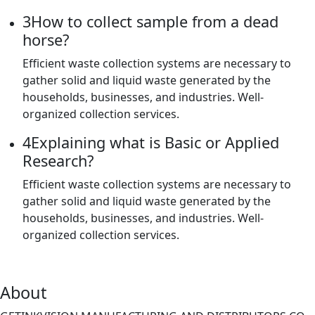
3
How to collect sample from a dead
horse?
Efficient waste collection systems are necessary to
gather solid and liquid waste generated by the
households, businesses, and industries. Well-
organized collection services.
4
Explaining what is Basic or Applied
Research?
Efficient waste collection systems are necessary to
gather solid and liquid waste generated by the
households, businesses, and industries. Well-
organized collection services.
About