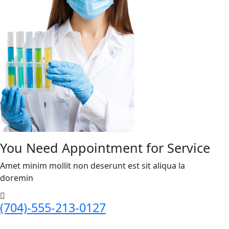
You Need Appointment for Service
Amet minim mollit non deserunt est sit aliqua la
doremin
(704)-555-213-0127