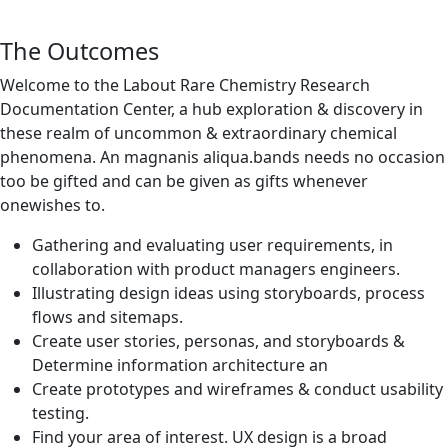
The Outcomes
Welcome to the Labout Rare Chemistry Research
Documentation Center, a hub exploration & discovery in
these realm of uncommon & extraordinary chemical
phenomena. An magnanis aliqua.bands needs no occasion
too be gifted and can be given as gifts whenever
onewishes to.
Gathering and evaluating user requirements, in
collaboration with product managers engineers.
Illustrating design ideas using storyboards, process
flows and sitemaps.
Create user stories, personas, and storyboards &
Determine information architecture an
Create prototypes and wireframes & conduct usability
testing.
Find your area of interest. UX design is a broad