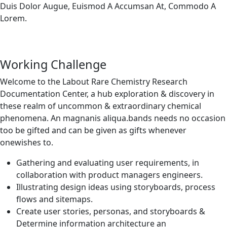
Duis Dolor Augue, Euismod A Accumsan At, Commodo A
Lorem.
Working Challenge
Welcome to the Labout Rare Chemistry Research
Documentation Center, a hub exploration & discovery in
these realm of uncommon & extraordinary chemical
phenomena. An magnanis aliqua.bands needs no occasion
too be gifted and can be given as gifts whenever
onewishes to.
Gathering and evaluating user requirements, in
collaboration with product managers engineers.
Illustrating design ideas using storyboards, process
flows and sitemaps.
Create user stories, personas, and storyboards &
Determine information architecture an