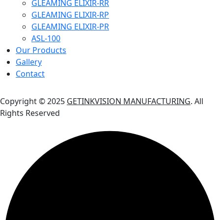
GLEAMING ELIXIR-RR
GLEAMING ELIXIR-RP
GLEAMING ELIXIR-PR
ASL-100
Our Products
Gallery
Contact
Copyright © 2025
GETINKVISION MANUFACTURING
. All
Rights Reserved