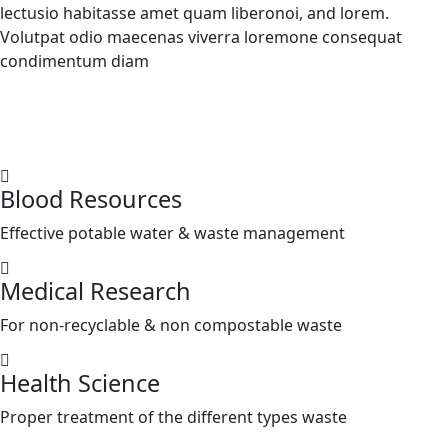
lectusio habitasse amet quam liberonoi, and lorem.
Volutpat odio maecenas viverra loremone consequat
condimentum diam
Blood Resources
Effective potable water & waste management
Medical Research
For non-recyclable & non compostable waste
Health Science
Proper treatment of the different types waste