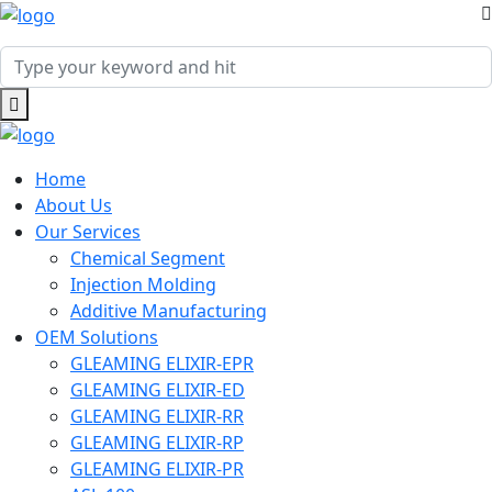
Home
About Us
Our Services
Chemical Segment
Injection Molding
Additive Manufacturing
OEM Solutions
GLEAMING ELIXIR-EPR
GLEAMING ELIXIR-ED
GLEAMING ELIXIR-RR
GLEAMING ELIXIR-RP
GLEAMING ELIXIR-PR