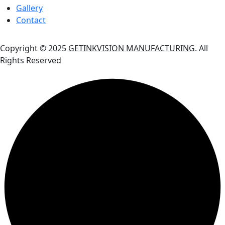
Gallery
Contact
Copyright © 2025
GETINKVISION MANUFACTURING
. All
Rights Reserved