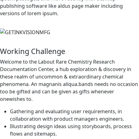
publishing software like aldus page maker including
versions of lorem ipsum.
Working Challenge
Welcome to the Labout Rare Chemistry Research
Documentation Center, a hub exploration & discovery in
these realm of uncommon & extraordinary chemical
phenomena. An magnanis aliqua.bands needs no occasion
too be gifted and can be given as gifts whenever
onewishes to.
Gathering and evaluating user requirements, in
collaboration with product managers engineers.
Illustrating design ideas using storyboards, process
flows and sitemaps.