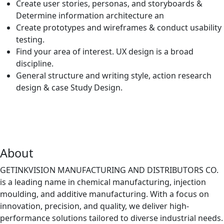
Create user stories, personas, and storyboards &
Determine information architecture an
Create prototypes and wireframes & conduct usability
testing.
Find your area of interest. UX design is a broad
discipline.
General structure and writing style, action research
design & case Study Design.
About
GETINKVISION MANUFACTURING AND DISTRIBUTORS CO.
is a leading name in chemical manufacturing, injection
moulding, and additive manufacturing. With a focus on
innovation, precision, and quality, we deliver high-
performance solutions tailored to diverse industrial needs.