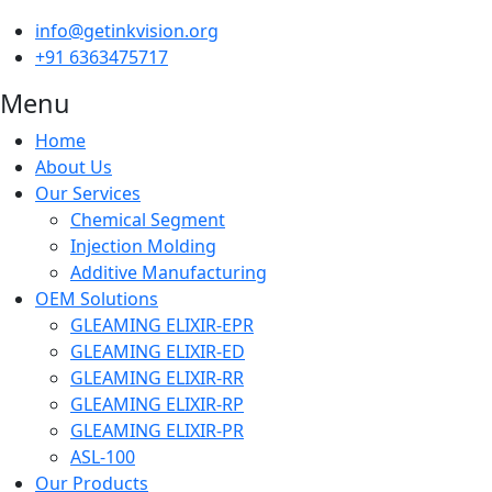
info@getinkvision.org
+91 6363475717
Menu
Home
About Us
Our Services
Chemical Segment
Injection Molding
Additive Manufacturing
OEM Solutions
GLEAMING ELIXIR-EPR
GLEAMING ELIXIR-ED
GLEAMING ELIXIR-RR
GLEAMING ELIXIR-RP
GLEAMING ELIXIR-PR
ASL-100
Our Products