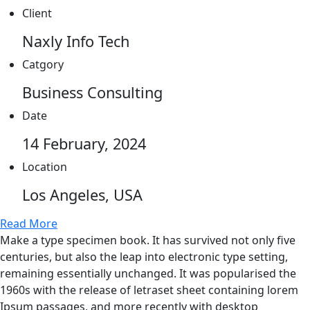
Client
Naxly Info Tech
Catgory
Business Consulting
Date
14 February, 2024
Location
Los Angeles, USA
Read More
Make a type specimen book. It has survived not only five
centuries, but also the leap into electronic type setting,
remaining essentially unchanged. It was popularised the
1960s with the release of letraset sheet containing lorem
Ipsum passages, and more recently with desktop