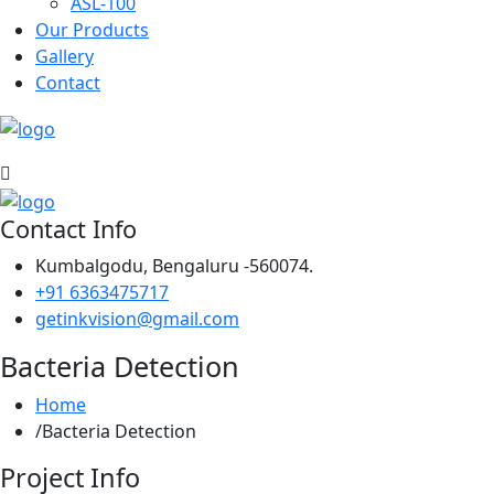
ASL-100
Our Products
Gallery
Contact
Contact Info
Kumbalgodu, Bengaluru -560074.
+91 6363475717
getinkvision@gmail.com
Bacteria Detection
Home
Bacteria Detection
Project Info