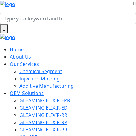
Home
About Us
Our Services
Chemical Segment
Injection Molding
Additive Manufacturing
OEM Solutions
GLEAMING ELIXIR-EPR
GLEAMING ELIXIR-ED
GLEAMING ELIXIR-RR
GLEAMING ELIXIR-RP
GLEAMING ELIXIR-PR