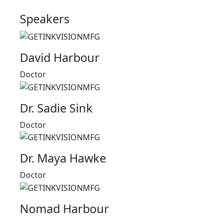
Speakers
David Harbour
Doctor
Dr. Sadie Sink
Doctor
Dr. Maya Hawke
Doctor
Nomad Harbour