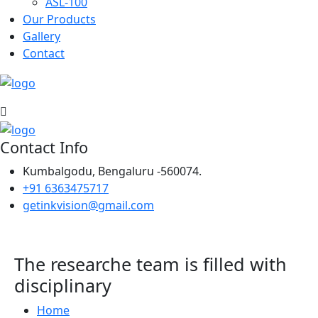
ASL-100
Our Products
Gallery
Contact
Contact Info
Kumbalgodu, Bengaluru -560074.
+91 6363475717
getinkvision@gmail.com
The researche team is filled with
disciplinary
Home