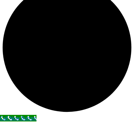
Call Now Button