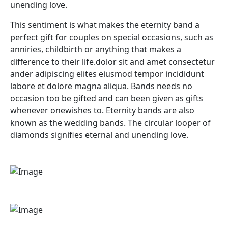
unending love.
This sentiment is what makes the eternity band a
perfect gift for couples on special occasions, such as
anniries, childbirth or anything that makes a
difference to their life.dolor sit and amet consectetur
ander adipiscing elites eiusmod tempor incididunt
labore et dolore magna aliqua. Bands needs no
occasion too be gifted and can been given as gifts
whenever onewishes to. Eternity bands are also
known as the wedding bands. The circular looper of
diamonds signifies eternal and unending love.