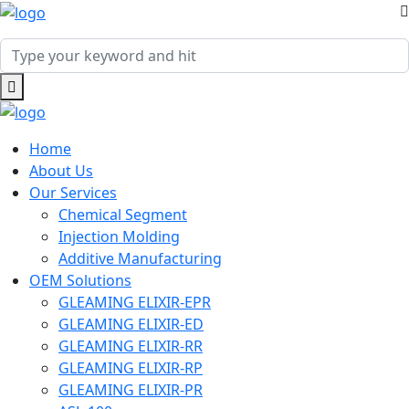
Home
About Us
Our Services
Chemical Segment
Injection Molding
Additive Manufacturing
OEM Solutions
GLEAMING ELIXIR-EPR
GLEAMING ELIXIR-ED
GLEAMING ELIXIR-RR
GLEAMING ELIXIR-RP
GLEAMING ELIXIR-PR