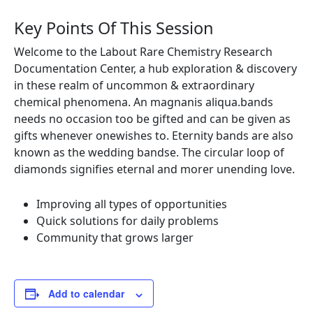
Key Points Of This Session
Welcome to the Labout Rare Chemistry Research
Documentation Center, a hub exploration & discovery
in these realm of uncommon & extraordinary
chemical phenomena. An magnanis aliqua.bands
needs no occasion too be gifted and can be given as
gifts whenever onewishes to. Eternity bands are also
known as the wedding bandse. The circular loop of
diamonds signifies eternal and morer unending love.
Improving all types of opportunities
Quick solutions for daily problems
Community that grows larger
Add to calendar