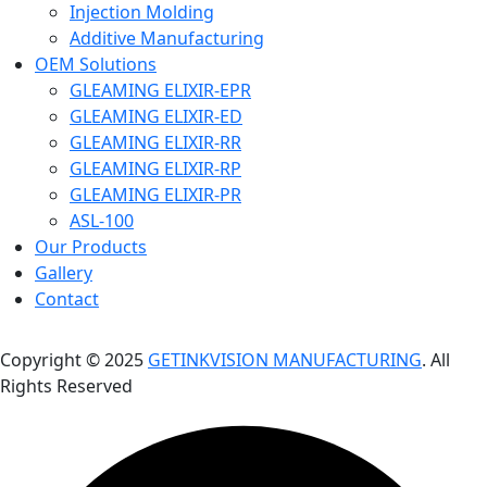
Injection Molding
Additive Manufacturing
OEM Solutions
GLEAMING ELIXIR-EPR
GLEAMING ELIXIR-ED
GLEAMING ELIXIR-RR
GLEAMING ELIXIR-RP
GLEAMING ELIXIR-PR
ASL-100
Our Products
Gallery
Contact
Copyright © 2025
GETINKVISION MANUFACTURING
. All
Rights Reserved