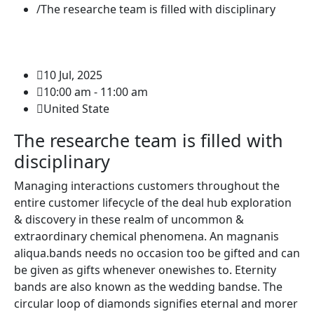
The researche team is filled with disciplinary
10 Jul, 2025
10:00 am - 11:00 am
United State
The researche team is filled with
disciplinary
Managing interactions customers throughout the
entire customer lifecycle of the deal hub exploration
& discovery in these realm of uncommon &
extraordinary chemical phenomena. An magnanis
aliqua.bands needs no occasion too be gifted and can
be given as gifts whenever onewishes to. Eternity
bands are also known as the wedding bandse. The
circular loop of diamonds signifies eternal and morer