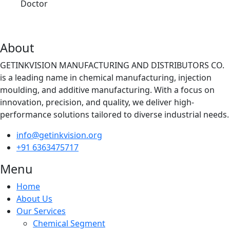
Doctor
About
GETINKVISION MANUFACTURING AND DISTRIBUTORS CO.
is a leading name in chemical manufacturing, injection
moulding, and additive manufacturing. With a focus on
innovation, precision, and quality, we deliver high-
performance solutions tailored to diverse industrial needs.
info@getinkvision.org
+91 6363475717
Menu
Home
About Us
Our Services
Chemical Segment