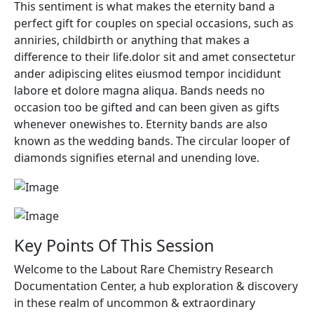
This sentiment is what makes the eternity band a
perfect gift for couples on special occasions, such as
anniries, childbirth or anything that makes a
difference to their life.dolor sit and amet consectetur
ander adipiscing elites eiusmod tempor incididunt
labore et dolore magna aliqua. Bands needs no
occasion too be gifted and can been given as gifts
whenever onewishes to. Eternity bands are also
known as the wedding bands. The circular looper of
diamonds signifies eternal and unending love.
Key Points Of This Session
Welcome to the Labout Rare Chemistry Research
Documentation Center, a hub exploration & discovery
in these realm of uncommon & extraordinary