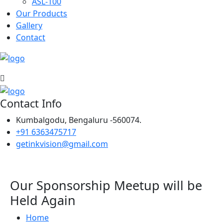
ASL-100
Our Products
Gallery
Contact
Contact Info
Kumbalgodu, Bengaluru -560074.
+91 6363475717
getinkvision@gmail.com
Our Sponsorship Meetup will be
Held Again
Home