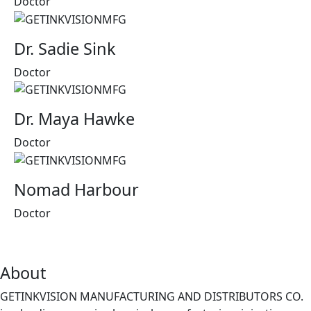
Doctor
Dr. Sadie Sink
Doctor
Dr. Maya Hawke
Doctor
Nomad Harbour
Doctor
About
GETINKVISION MANUFACTURING AND DISTRIBUTORS CO.