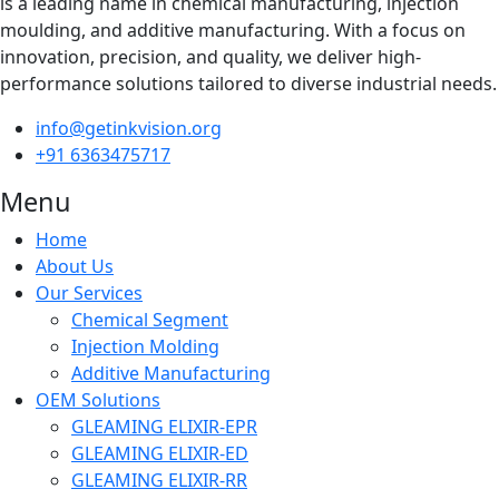
is a leading name in chemical manufacturing, injection
moulding, and additive manufacturing. With a focus on
innovation, precision, and quality, we deliver high-
performance solutions tailored to diverse industrial needs.
info@getinkvision.org
+91 6363475717
Menu
Home
About Us
Our Services
Chemical Segment
Injection Molding
Additive Manufacturing
OEM Solutions
GLEAMING ELIXIR-EPR
GLEAMING ELIXIR-ED
GLEAMING ELIXIR-RR