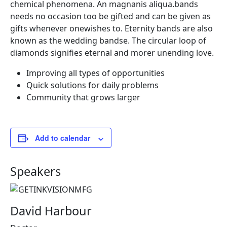
chemical phenomena. An magnanis aliqua.bands
needs no occasion too be gifted and can be given as
gifts whenever onewishes to. Eternity bands are also
known as the wedding bandse. The circular loop of
diamonds signifies eternal and morer unending love.
Improving all types of opportunities
Quick solutions for daily problems
Community that grows larger
Add to calendar
Speakers
David Harbour