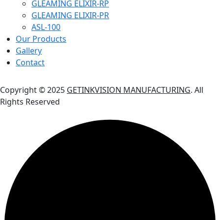
GLEAMING ELIXIR-RP
GLEAMING ELIXIR-PR
ASL-100
Our Products
Gallery
Contact
Copyright © 2025
GETINKVISION MANUFACTURING
. All
Rights Reserved