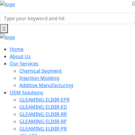
Home
About Us
Our Services
Chemical Segment
Injection Molding
Additive Manufacturing
OEM Solutions
GLEAMING ELIXIR-EPR
GLEAMING ELIXIR-ED
GLEAMING ELIXIR-RR
GLEAMING ELIXIR-RP
GLEAMING ELIXIR-PR